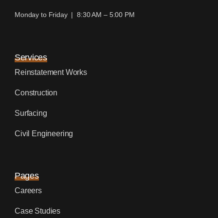
Monday to Friday | 8:30 AM – 5:00 PM
Services
Reinstatement Works
Construction
Surfacing
Civil Engineering
Pages
Careers
Case Studies