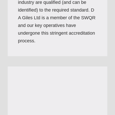
industry are qualified (and can be
identified) to the required standard. D
A Giles Ltd is a member of the SWQR
and our key operatives have
undergone this stringent accreditation
process.