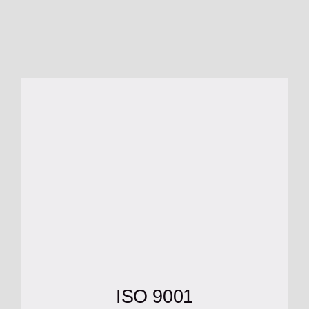
ISO 9001