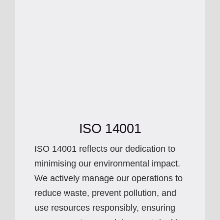
ISO 14001
ISO 14001 reflects our dedication to
minimising our environmental impact.
We actively manage our operations to
reduce waste, prevent pollution, and
use resources responsibly, ensuring