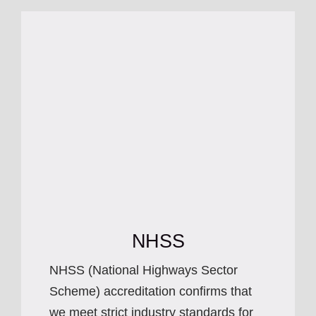
NHSS
NHSS (National Highways Sector
Scheme) accreditation confirms that
we meet strict industry standards for