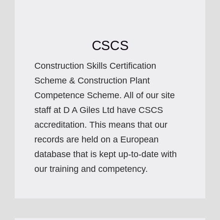
CSCS
Construction Skills Certification
Scheme & Construction Plant
Competence Scheme. All of our site
staff at D A Giles Ltd have CSCS
accreditation. This means that our
records are held on a European
database that is kept up-to-date with
our training and competency.