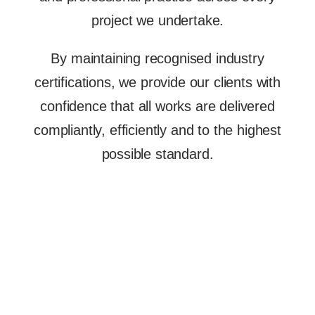
project we undertake.
By maintaining recognised industry
certifications, we provide our clients with
confidence that all works are delivered
compliantly, efficiently and to the highest
possible standard.