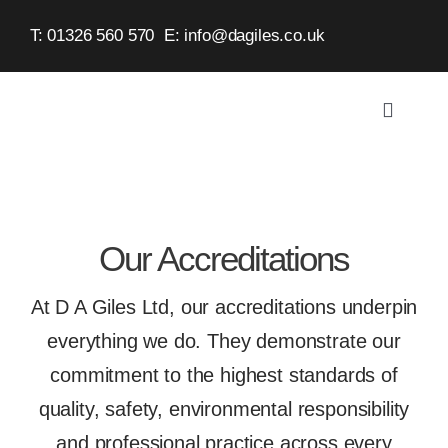
Skip
T: 01326 560 570
E:
info@dagiles.co.uk
to
content
Toggle
Navigat
Home
About
Our Accreditations
Service
At D A Giles Ltd, our accreditations underpin
everything we do. They demonstrate our
Case St
commitment to the highest standards of
quality, safety, environmental responsibility
Contact
and professional practice across every