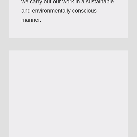
we carry out our work in a sustainable
and environmentally conscious
manner.