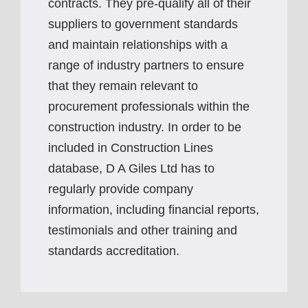
contracts. They pre-qualify all of their
suppliers to government standards
and maintain relationships with a
range of industry partners to ensure
that they remain relevant to
procurement professionals within the
construction industry. In order to be
included in Construction Lines
database, D A Giles Ltd has to
regularly provide company
information, including financial reports,
testimonials and other training and
standards accreditation.