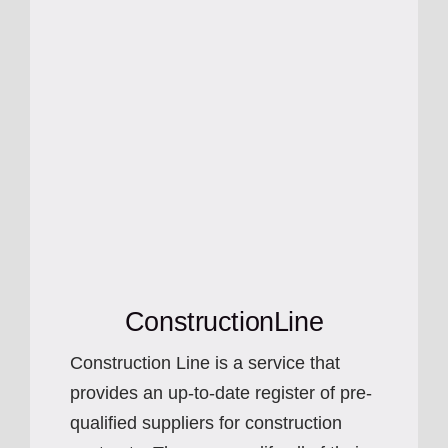
ConstructionLine
Construction Line is a service that
provides an up-to-date register of pre-
qualified suppliers for construction