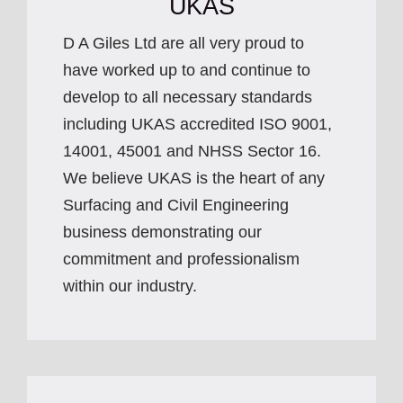
UKAS
D A Giles Ltd are all very proud to
have worked up to and continue to
develop to all necessary standards
including UKAS accredited ISO 9001,
14001, 45001 and NHSS Sector 16.
We believe UKAS is the heart of any
Surfacing and Civil Engineering
business demonstrating our
commitment and professionalism
within our industry.