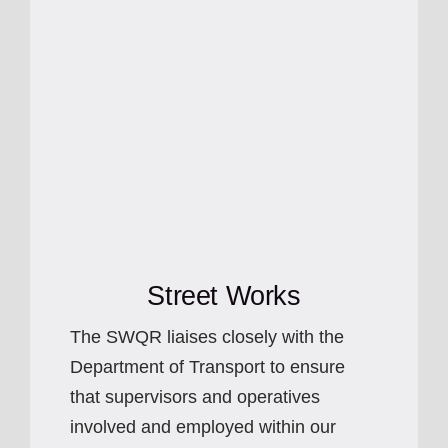
Street Works
The SWQR liaises closely with the
Department of Transport to ensure
that supervisors and operatives
involved and employed within our