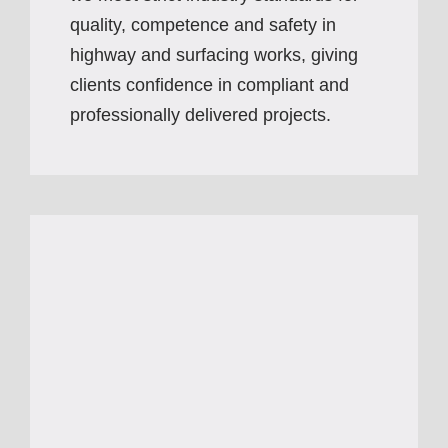
quality, competence and safety in
highway and surfacing works, giving
clients confidence in compliant and
professionally delivered projects.