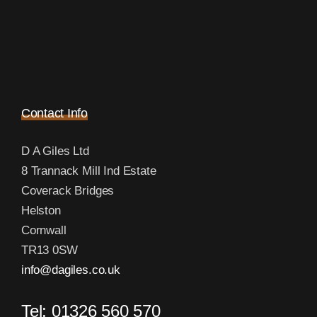
Contact Info
D A Giles Ltd
8 Trannack Mill Ind Estate
Coverack Bridges
Helston
Cornwall
TR13 0SW
info@dagiles.co.uk
Tel: 01326 560 570