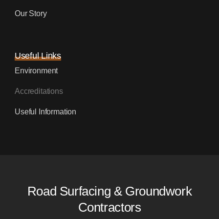
Our Story
Useful Links
Environment
Accreditations
Useful Information
Road Surfacing & Groundwork
Contractors