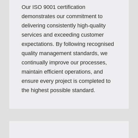
Our ISO 9001 certification
demonstrates our commitment to
delivering consistently high-quality
services and exceeding customer
expectations. By following recognised
quality management standards, we
continually improve our processes,
maintain efficient operations, and
ensure every project is completed to
the highest possible standard.