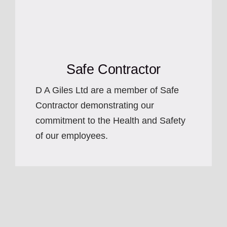
Safe Contractor
D A Giles Ltd are a member of Safe
Contractor demonstrating our
commitment to the Health and Safety
of our employees.