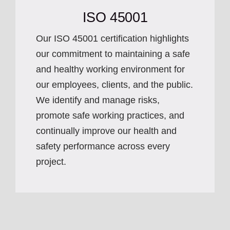
ISO 45001
Our ISO 45001 certification highlights
our commitment to maintaining a safe
and healthy working environment for
our employees, clients, and the public.
We identify and manage risks,
promote safe working practices, and
continually improve our health and
safety performance across every
project.