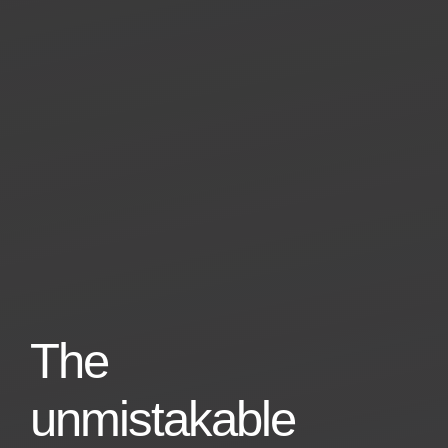
The
unmistakable