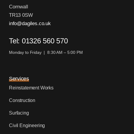
Cornwall
TR13 0SW
info@dagiles.co.uk
Tel: 01326 560 570
Monday to Friday | 8:30 AM – 5:00 PM
Services
Reinstatement Works
Construction
Surfacing
Civil Engineering