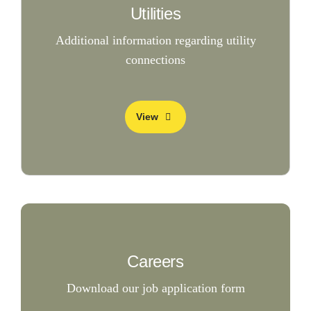
Utilities
Additional information regarding utility
connections
View
Careers
Download our job application form