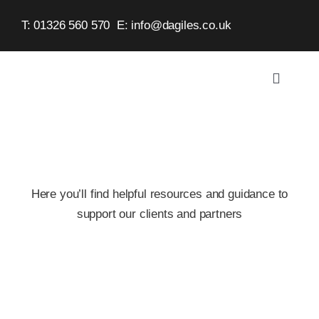
Skip
T: 01326 560 570
E:
info@dagiles.co.uk
to
content
Toggle
Navigat
Home
About
Here you’ll find helpful resources and guidance to
Service
support our clients and partners
Case St
Contact