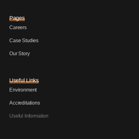
Pages
Careers
Case Studies
Our Story
Useful Links
Environment
Accreditations
Useful Information