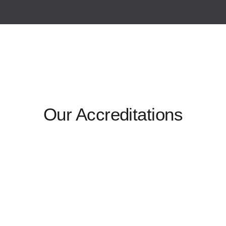
Our Accreditations