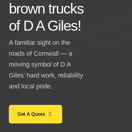
brown trucks
of
D A Giles!
A familiar sight on the
roads of Cornwall — a
moving symbol of D A
Giles’ hard work, reliability
and local pride.
Get A Quote