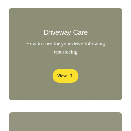
Driveway Care
How to care for your drive following
resurfacing
View