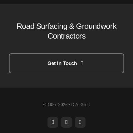
Road Surfacing & Groundwork
Contractors
Get In Touch
© 1987-2026 • D.A. Giles