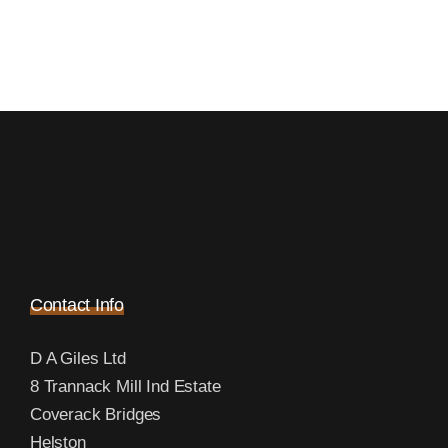
Contact Info
D A Giles Ltd
8 Trannack Mill Ind Estate
Coverack Bridges
Helston