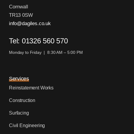
Cornwall
TR13 0SW
info@dagiles.co.uk
Tel: 01326 560 570
Monday to Friday | 8:30 AM – 5:00 PM
Services
Reinstatement Works
Construction
Surfacing
Civil Engineering