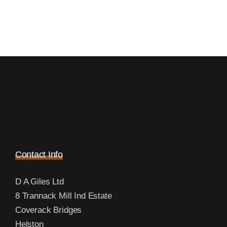
Contact Info
D A Giles Ltd
8 Trannack Mill Ind Estate
Coverack Bridges
Helston