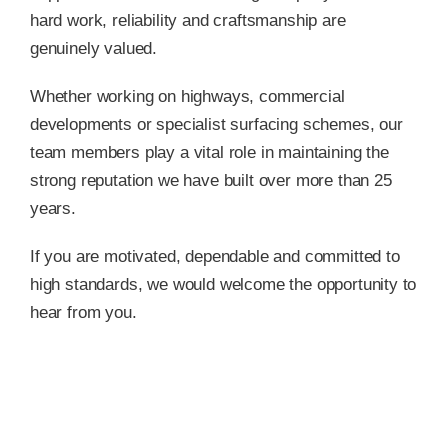
hard work, reliability and craftsmanship are
genuinely valued.
Whether working on highways, commercial
developments or specialist surfacing schemes, our
team members play a vital role in maintaining the
strong reputation we have built over more than 25
years.
If you are motivated, dependable and committed to
high standards, we would welcome the opportunity to
hear from you.