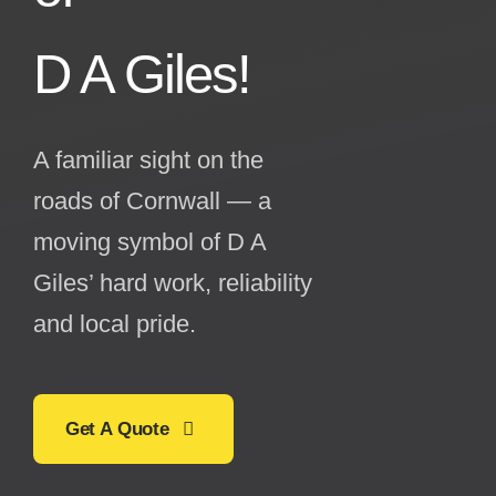
D A Giles!
A familiar sight on the
roads of Cornwall — a
moving symbol of D A
Giles’ hard work, reliability
and local pride.
Get A Quote