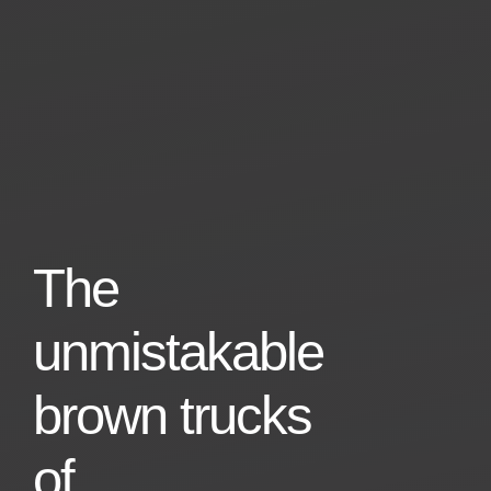
The
unmistakable
brown trucks
of