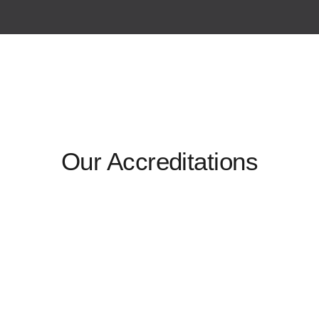
Our Accreditations