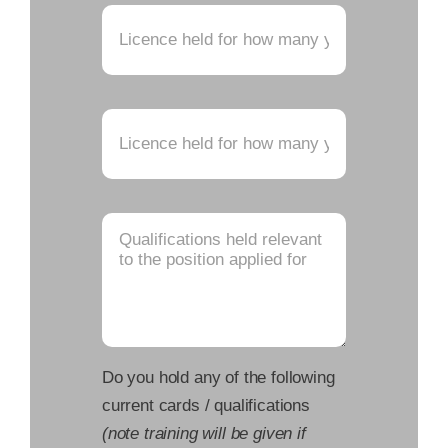
Do you hold any of the following
current cards / qualifications
(note training will be given if