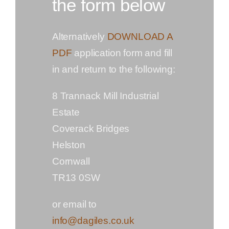
the form below
Alternatively
DOWNLOAD A
PDF
application form and fill
in and return to the following:
8 Trannack Mill Industrial
Estate
Coverack Bridges
Helston
Cornwall
TR13 0SW
or email to
info@dagiles.co.uk