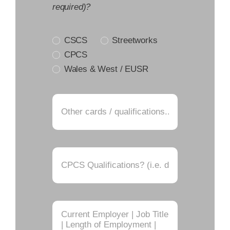
required)?
CSCS
Streetworks
CPCS
Wales & West / EUSR