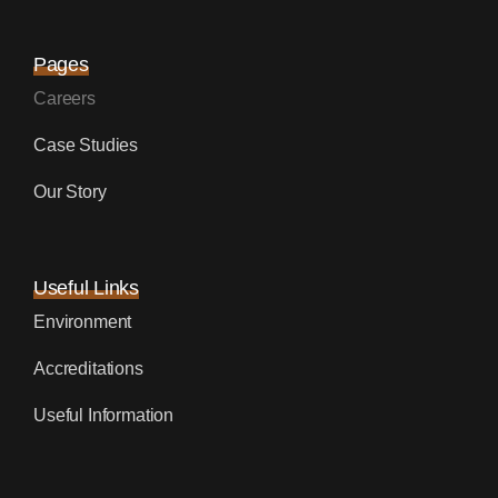
Pages
Careers
Case Studies
Our Story
Useful Links
Environment
Accreditations
Useful Information