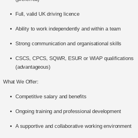
Full, valid UK driving licence
Ability to work independently and within a team
Strong communication and organisational skills
CSCS, CPCS, SQWR, ESUR or WIAP qualifications
(advantageous)
What We Offer:
Competitive salary and benefits
Ongoing training and professional development
A supportive and collaborative working environment