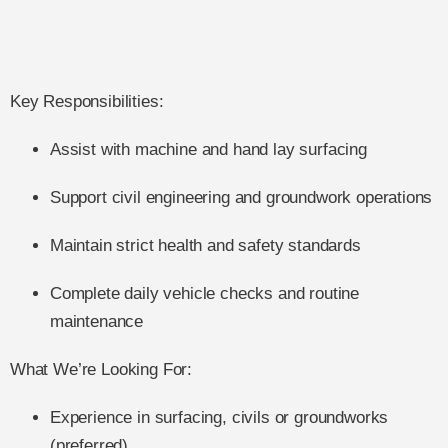
Key Responsibilities:
Assist with machine and hand lay surfacing
Support civil engineering and groundwork operations
Maintain strict health and safety standards
Complete daily vehicle checks and routine
maintenance
What We’re Looking For:
Experience in surfacing, civils or groundworks
(preferred)