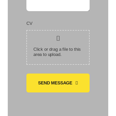
CV
Click or drag a file to this
area to upload.
SEND MESSAGE