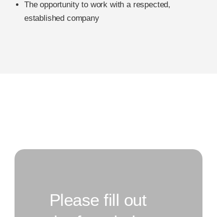
The opportunity to work with a respected,
established company
Please fill out