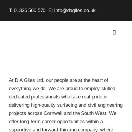
Skip
T: 01326 560 570
E:
info@dagiles.co.uk
to
content
Toggle
Navigat
Home
About
At D A Giles Ltd, our people are at the heart of
Service
everything we do. We are proud to employ skilled,
dedicated professionals who take real pride in
delivering high-quality surfacing and civil engineering
Case St
projects across Cornwall and the South West. We
offer long-term career opportunities within a
Contact
supportive and forward-thinking company, where