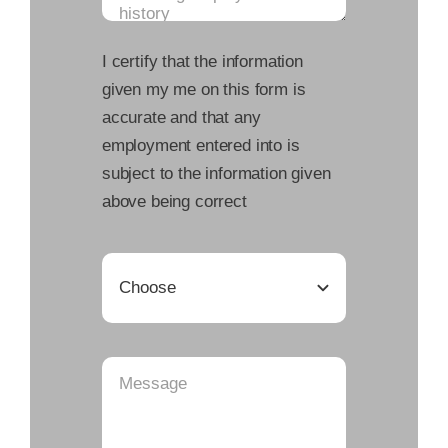
I certify that the information
given my me on this form is
accurate and that any
employment entered into is
subject to the information given
above being correct