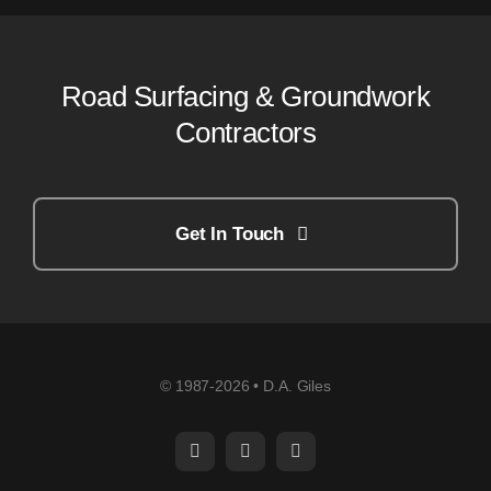
Road Surfacing & Groundwork
Contractors
Get In Touch
© 1987-2026 • D.A. Giles