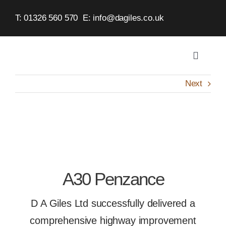
Skip
T: 01326 560 570
E:
info@dagiles.co.uk
to
content
Toggle
Navigat
Home
Next
About
Service
A30 Penzance
Case St
D A Giles Ltd successfully delivered a
Contact
comprehensive highway improvement