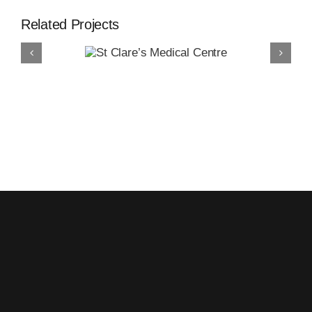
Related Projects
Clare’s
edical
entre