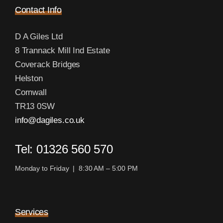
Contact Info
D A Giles Ltd
8 Trannack Mill Ind Estate
Coverack Bridges
Helston
Cornwall
TR13 0SW
info@dagiles.co.uk
Tel: 01326 560 570
Monday to Friday | 8:30 AM – 5:00 PM
Services