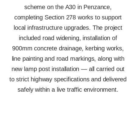
scheme on the A30 in Penzance,
completing Section 278 works to support
local infrastructure upgrades. The project
included road widening, installation of
900mm concrete drainage, kerbing works,
line painting and road markings, along with
new lamp post installation — all carried out
to strict highway specifications and delivered
safely within a live traffic environment.