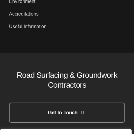
Environment
Accreditations
Useful Information
Road Surfacing & Groundwork
Contractors
Get In Touch