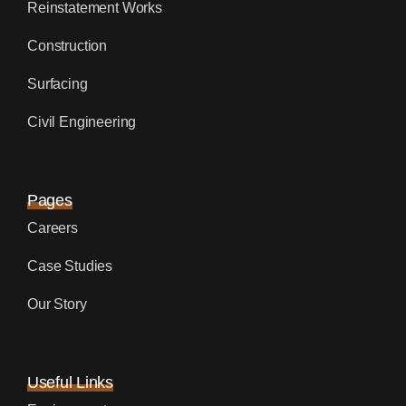
Reinstatement Works
Construction
Surfacing
Civil Engineering
Pages
Careers
Case Studies
Our Story
Useful Links