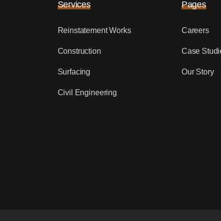
Services
Pages
Reinstatement Works
Careers
Construction
Case Studi
Surfacing
Our Story
Civil Engineering