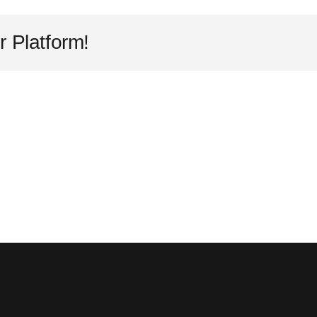
r Platform!