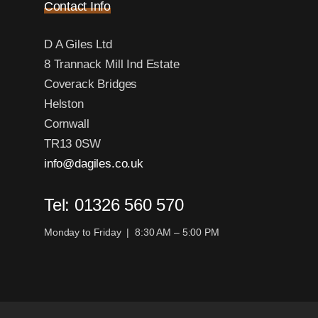
Contact Info
D A Giles Ltd
8 Trannack Mill Ind Estate
Coverack Bridges
Helston
Cornwall
TR13 0SW
info@dagiles.co.uk
Tel: 01326 560 570
Monday to Friday | 8:30 AM – 5:00 PM