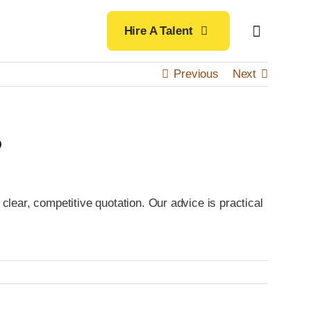
Hire A Talent
Previous
Next
?
clear, competitive quotation. Our advice is practical