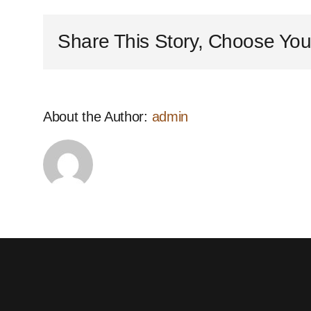
offer
site
Share This Story, Choose You
visits
and
quotations?
About the Author:
admin