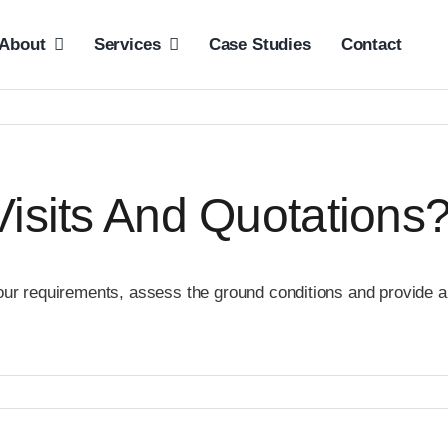
About
Services
Case Studies
Contact
Visits And Quotations
our requirements, assess the ground conditions and provide a 