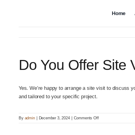
Skip
to
Home
content
Do You Offer Site 
Yes. We’re happy to arrange a site visit to discuss y
and tailored to your specific project.
on
By
admin
|
December 3, 2024
|
Comments Off
Do
you