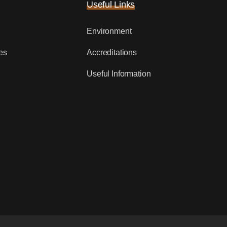
Useful Links
Environment
es
Accreditations
Useful Information