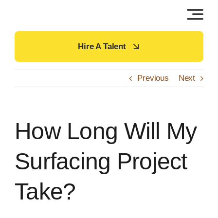
Skip
to
content
Hire A Talent
Previous
Next
How Long Will My
Surfacing Project
Take?