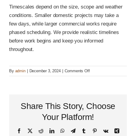
Timescales depend on the size, scope and weather
conditions. Smaller domestic projects may take a
few days, while larger commercial works require
phased scheduling. We provide realistic timelines
before work begins and keep you informed
throughout.
on
By
admin
|
December 3, 2024
|
Comments Off
How
long
will
my
Share This Story, Choose
surfacing
project
Your Platform!
take?
Facebook
X
Reddit
LinkedIn
WhatsApp
Telegram
Tumblr
Pinterest
Vk
Xing