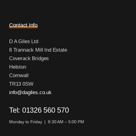
Contact Info
D A Giles Ltd
8 Trannack Mill Ind Estate
Coverack Bridges
Helston
Cornwall
TR13 0SW
info@dagiles.co.uk
Tel: 01326 560 570
Monday to Friday | 8:30 AM – 5:00 PM