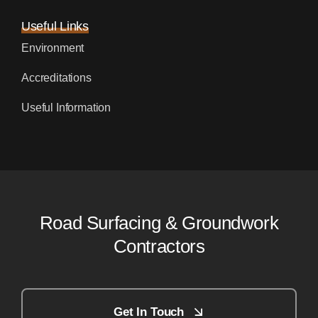
Useful Links
Environment
Accreditations
Useful Information
Road Surfacing & Groundwork
Contractors
Get In Touch