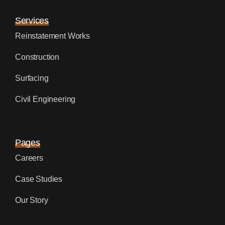
Services
Reinstatement Works
Construction
Surfacing
Civil Engineering
Pages
Careers
Case Studies
Our Story