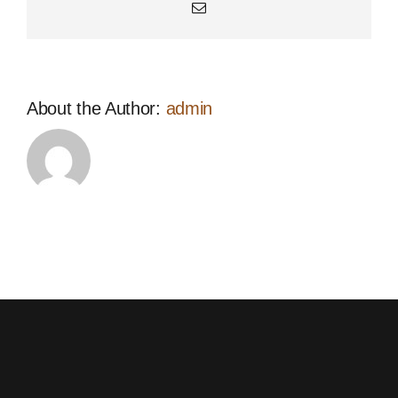
Email
About the Author:
admin